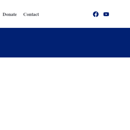
Donate
Contact