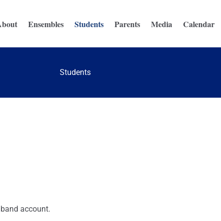
About
Ensembles
Students
Parents
Media
Calendar
Students
 band account.