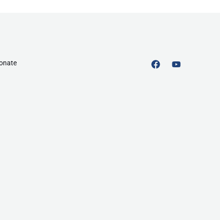
onate