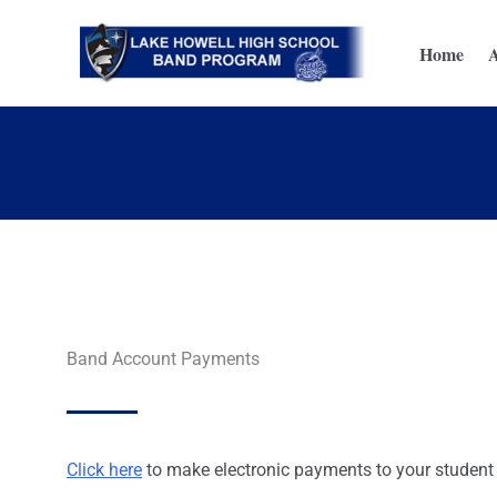
Skip
to
Home
content
Band Account Payments
Click here
to make electronic payments to your student