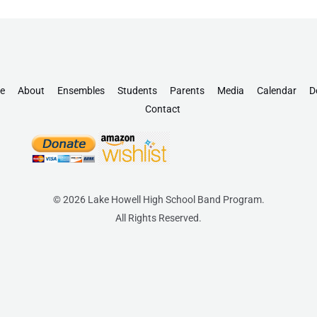
e
About
Ensembles
Students
Parents
Media
Calendar
D
Contact
© 2026 Lake Howell High School Band Program.
All Rights Reserved.